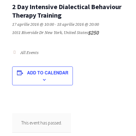
2 Day Intensive Dialectical Behaviour
Therapy Training
17 aprilie 2016 @ 10:00
-
18 aprilie 2016 @ 20:00
$250
1051 Riverside Dr
New York
,
United States
All Events
ADD TO CALENDAR
This event has passed.