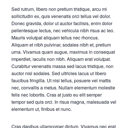
Sed rutrum, libero non pretium tristique, arcu mi
sollicitudin ex, quis venenatis orci tellus vel dolor.
Donec gravida, dolor ut auctor facilisis, enim dolor
pellentesque lectus, nec vehicula nibh risus ac leo.
Mauris volutpat aliquam tellus nec rhoncus.
Aliquam et nibh pulvinar, sodales nibh et, pretium
urna. Vivamus quam augue, maximus in consequat
imperdiet, iaculis non nibh. Aliquam erat volutpat.
Curabitur venenatis massa sed lacus tristique, non
auctor nisl sodales. Sed ultricies lacus ut libero
faucibus fringilla. Ut nisi tellus, posuere vel mattis
nec, convallis a metus. Nullam elementum molestie
felis nec lobortis. Cras at justo eu elit semper
tempor sed quis orci. In risus magna, malesuada vel
elementum ut, finibus et nunc.
Cras dapibus ullamcorper dictum. Vivamus nec erat