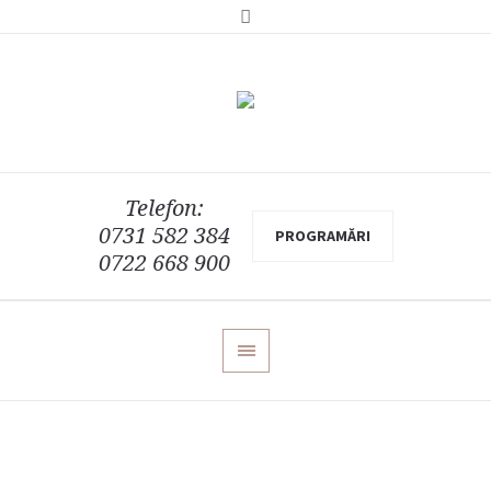
Telefon:
0731 582 384
PROGRAMĂRI
0722 668 900