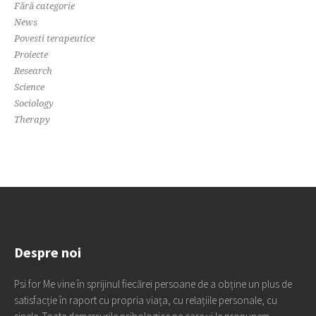
Fără categorie
News
Povesti terapeutice
Proiecte
Research
Science
Sociology
Therapy
Despre noi
Psi for Me vine în sprijinul fiecărei persoane de a obține un plus de
satisfacție în raport cu propria viața, cu relațiile personale, cu