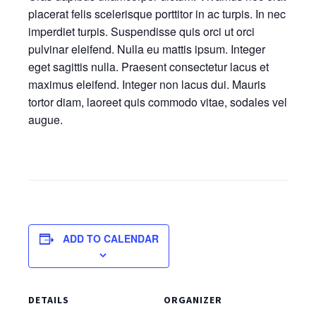
placerat felis scelerisque porttitor in ac turpis. In nec
imperdiet turpis. Suspendisse quis orci ut orci
pulvinar eleifend. Nulla eu mattis ipsum. Integer
eget sagittis nulla. Praesent consectetur lacus et
maximus eleifend. Integer non lacus dui. Mauris
tortor diam, laoreet quis commodo vitae, sodales vel
augue.
ADD TO CALENDAR
DETAILS
ORGANIZER