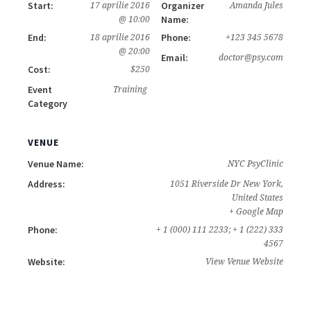
Start:
Organizer
17 aprilie 2016
Amanda Jules
Name:
@ 10:00
End:
Phone:
18 aprilie 2016
+123 345 5678
@ 20:00
Email:
doctor@psy.com
Cost:
$250
Event
Training
Category
VENUE
Venue Name:
NYC PsyClinic
Address:
1051 Riverside Dr
New York
,
United States
+ Google Map
Phone:
+ 1 (000) 111 2233; + 1 (222) 333
4567
Website:
View Venue Website