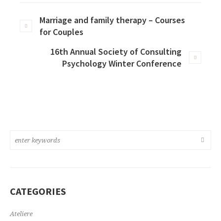
Marriage and family therapy – Courses
for Couples
16th Annual Society of Consulting
Psychology Winter Conference
CATEGORIES
Ateliere